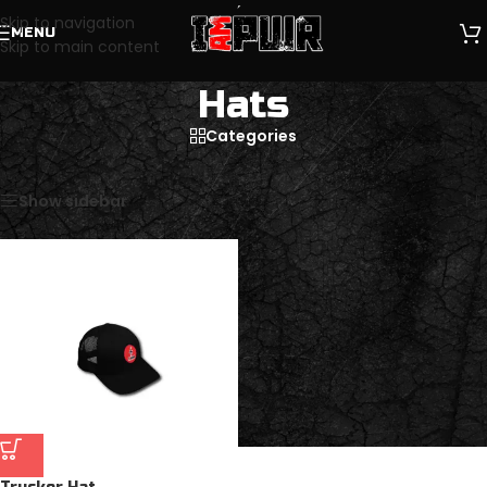
Skip to navigation
MENU
Skip to main content
Hats
Categories
Home
/
Clothing & Apparel
/
Hats
Showing the single result
Show sidebar