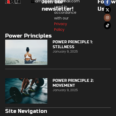
iampowerllc@gmail.com
Join our
Will be
Follow
used in
newsletter!
Us:
accordance
with our
Privacy
Policy
Power Principles
POWER PRINCIPLE 1:
STILLNESS
January 9, 2025
POWER PRINCIPLE 2:
MOVEMENT
January 9, 2025
Site Nevigation