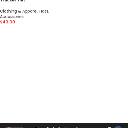
Trucker Hat
Clothing & Apparel
,
Hats
,
Accessories
$
40.00