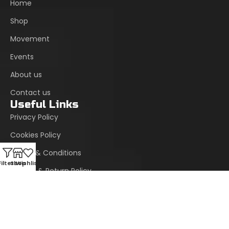
Home
Shop
Movement
Events
About us
Contact us
Useful Links
Privacy Policy
Cookies Policy
Terms & Conditions
Filters
Shop
Wishlist
Refund & Return Policy
Site Map
Support Center